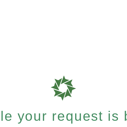
e your request is b