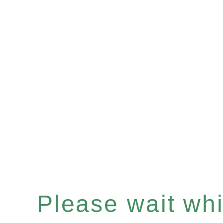
Please wait whil