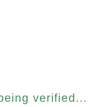
eing verified...