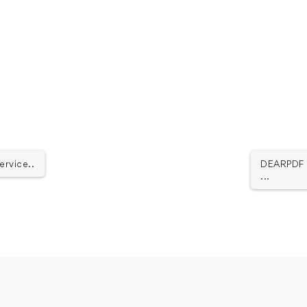
ervice..
DEARPDF -
...