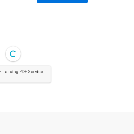
 Loading PDF Service