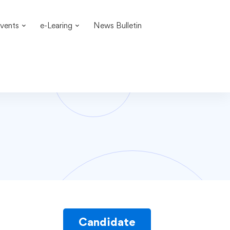
vents
e-Learing
News Bulletin
Candidate