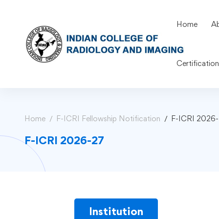
Home
A
Certificatio
Home
F-ICRI Fellowship Notification
F-ICRI 2026
F-ICRI 2026-27
Institution