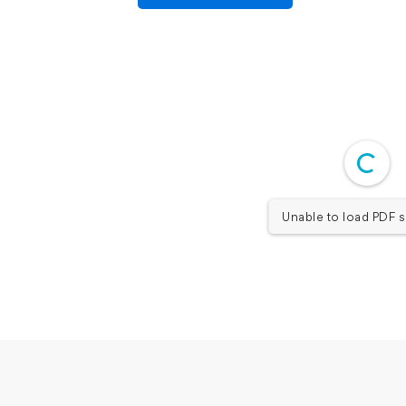
Unable to load PDF s