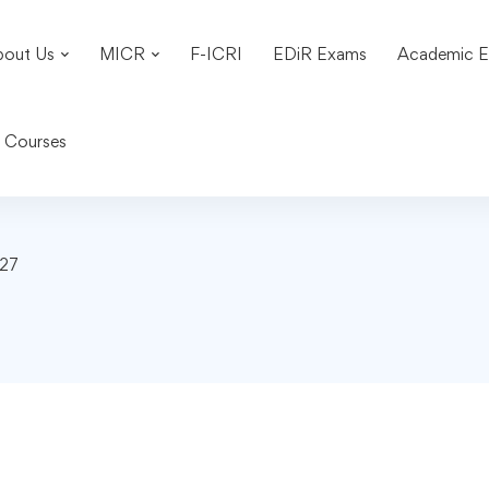
bout Us
MICR
F-ICRI
EDiR Exams
Academic E
n Courses
-27