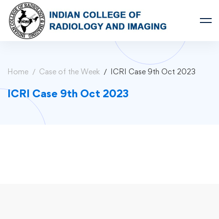
Home
Case of the Week
ICRI Case 9th Oct 2023
ICRI Case 9th Oct 2023