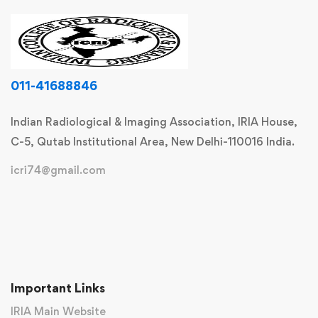
011-41688846
Indian Radiological & Imaging Association, IRIA House,
C-5, Qutab Institutional Area, New Delhi-110016 India.
icri74@gmail.com
Important Links
IRIA Main Website