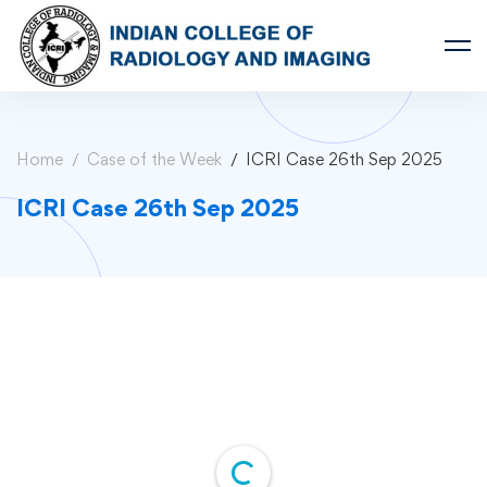
Home
Case of the Week
ICRI Case 26th Sep 2025
ICRI Case 26th Sep 2025