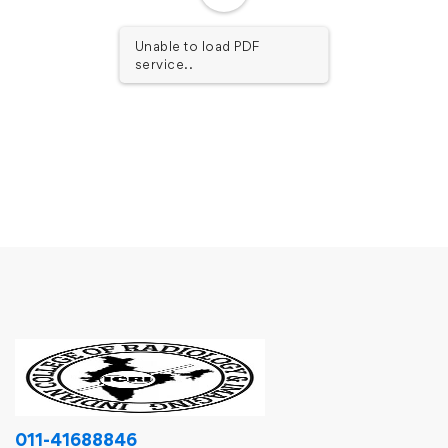
Unable to load PDF
service..
011-41688846