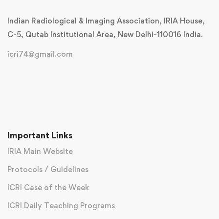
Indian Radiological & Imaging Association, IRIA House,
C-5, Qutab Institutional Area, New Delhi-110016 India.
icri74@gmail.com
Important Links
IRIA Main Website
Protocols / Guidelines
ICRI Case of the Week
ICRI Daily Teaching Programs