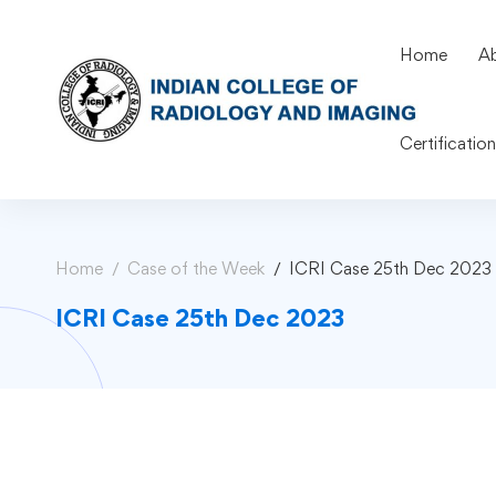
Home
A
Certificatio
Home
Case of the Week
ICRI Case 25th Dec 2023
ICRI Case 25th Dec 2023