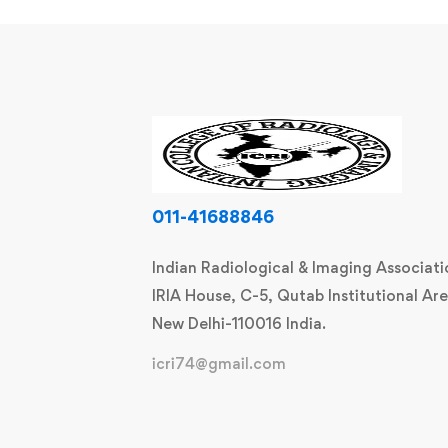
011-41688846
Indian Radiological & Imaging Associati
IRIA House, C-5, Qutab Institutional Are
New Delhi-110016 India.
icri74@gmail.com