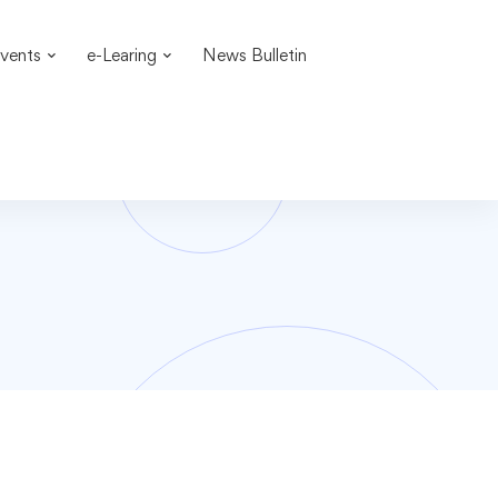
vents
e-Learing
News Bulletin