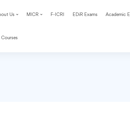
bout Us
MICR
F-ICRI
EDiR Exams
Academic E
n Courses