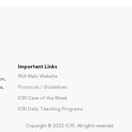
Important Links
IRIA Main Website
on,
a,
Protocols / Guidelines
ICRI Case of the Week
ICRI Daily Teaching Programs
Copyright © 2022 ICRI. All rights reserved.