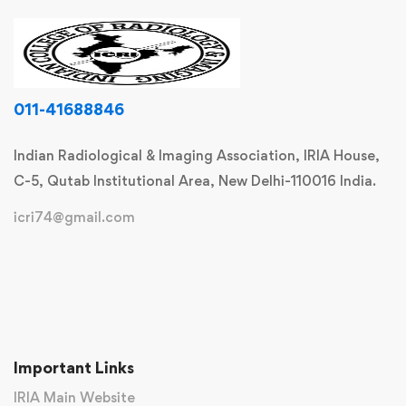
011-41688846
Indian Radiological & Imaging Association, IRIA House,
C-5, Qutab Institutional Area, New Delhi-110016 India.
icri74@gmail.com
Important Links
IRIA Main Website