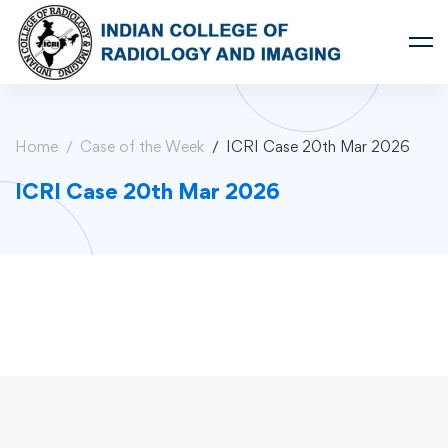
Home
Case of the Week
ICRI Case 20th Mar 2026
ICRI Case 20th Mar 2026