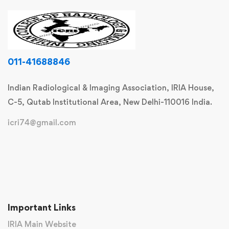
011-41688846
Indian Radiological & Imaging Association, IRIA House,
C-5, Qutab Institutional Area, New Delhi-110016 India.
icri74@gmail.com
Important Links
IRIA Main Website