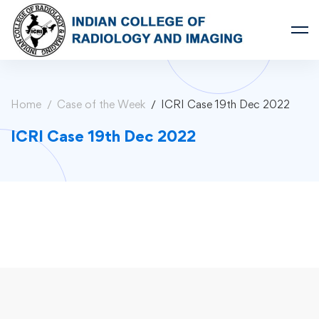
Home
Case of the Week
ICRI Case 19th Dec 2022
ICRI Case 19th Dec 2022