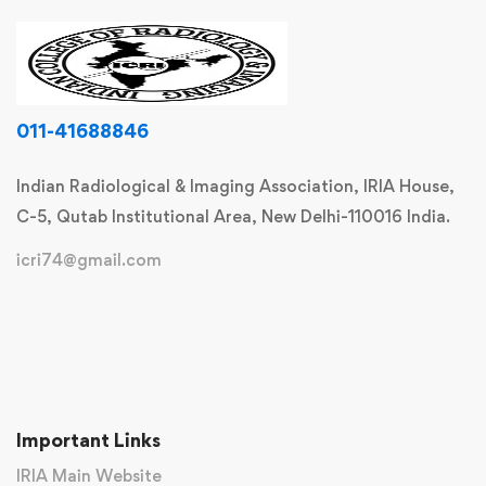
011-41688846
Indian Radiological & Imaging Association, IRIA House,
C-5, Qutab Institutional Area, New Delhi-110016 India.
icri74@gmail.com
Important Links
IRIA Main Website