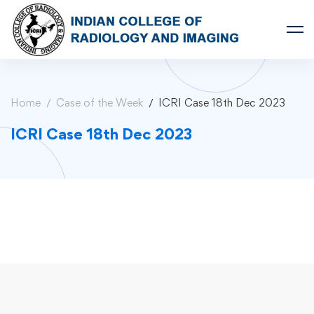
Home
Case of the Week
ICRI Case 18th Dec 2023
ICRI Case 18th Dec 2023