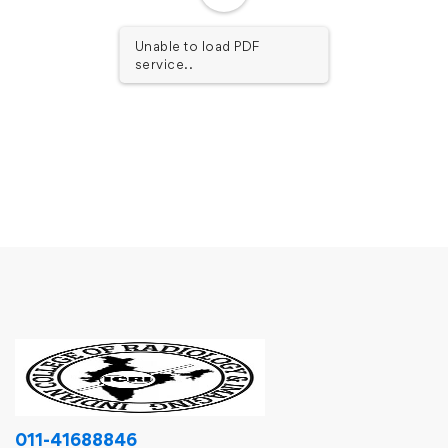
Unable to load PDF
service..
011-41688846