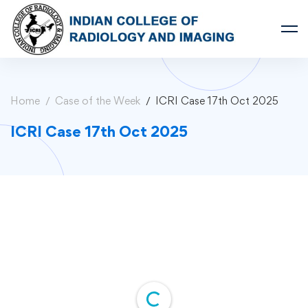
Home
Case of the Week
ICRI Case 17th Oct 2025
ICRI Case 17th Oct 2025