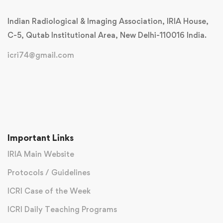
Indian Radiological & Imaging Association, IRIA House,
C-5, Qutab Institutional Area, New Delhi-110016 India.
icri74@gmail.com
Important Links
IRIA Main Website
Protocols / Guidelines
ICRI Case of the Week
ICRI Daily Teaching Programs