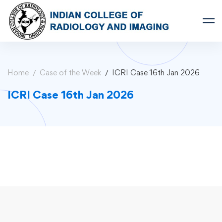
Home
Case of the Week
ICRI Case 16th Jan 2026
ICRI Case 16th Jan 2026