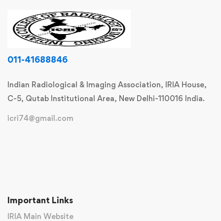
011-41688846
Indian Radiological & Imaging Association, IRIA House,
C-5, Qutab Institutional Area, New Delhi-110016 India.
icri74@gmail.com
Important Links
IRIA Main Website