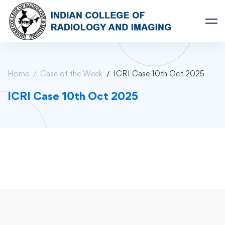
Home
Case of the Week
ICRI Case 10th Oct 2025
ICRI Case 10th Oct 2025