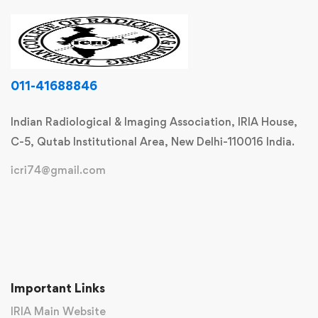
011-41688846
Indian Radiological & Imaging Association, IRIA House,
C-5, Qutab Institutional Area, New Delhi-110016 India.
icri74@gmail.com
Important Links
IRIA Main Website