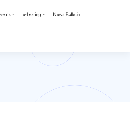
vents
e-Learing
News Bulletin