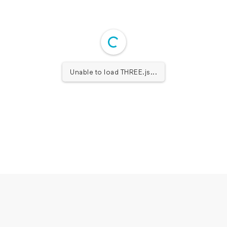
Unable to load THREE.js...