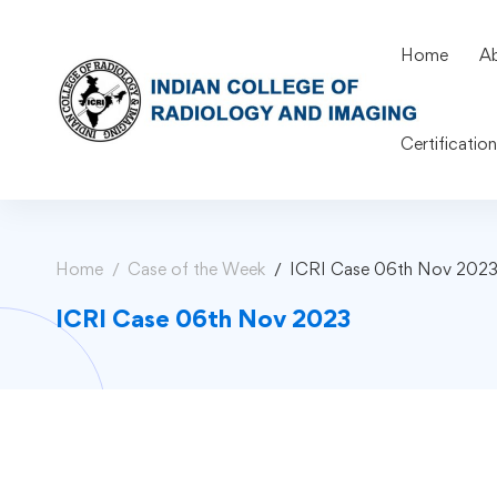
Home
A
Certificatio
Home
Case of the Week
ICRI Case 06th Nov 202
ICRI Case 06th Nov 2023