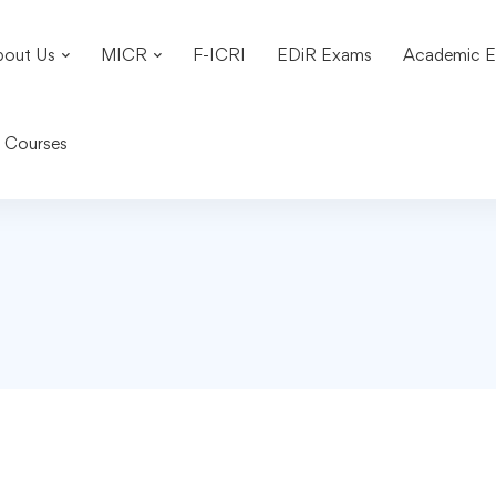
bout Us
MICR
F-ICRI
EDiR Exams
Academic E
n Courses
3