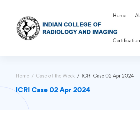
Home
A
Certificatio
Home
Case of the Week
ICRI Case 02 Apr 2024
ICRI Case 02 Apr 2024