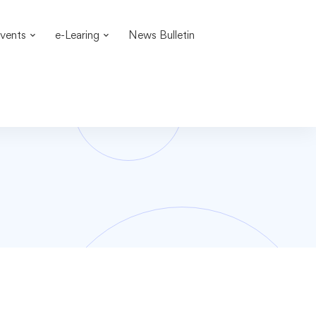
vents
e-Learing
News Bulletin