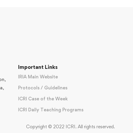
Important Links
IRIA Main Website
on,
a,
Protocols / Guidelines
ICRI Case of the Week
ICRI Daily Teaching Programs
Copyright © 2022 ICRI. All rights reserved.