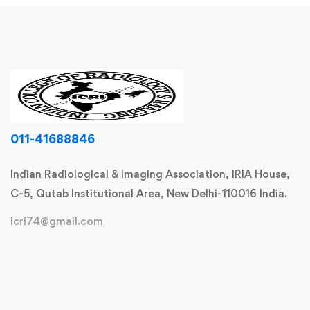
011-41688846
Indian Radiological & Imaging Association, IRIA House,
C-5, Qutab Institutional Area, New Delhi-110016 India.
icri74@gmail.com