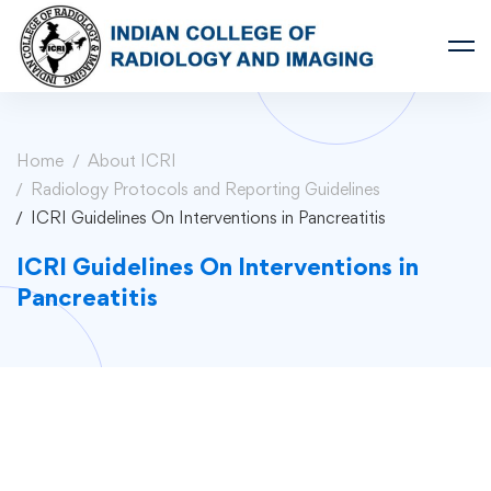
Home
About ICRI
Radiology Protocols and Reporting Guidelines
ICRI Guidelines On Interventions in Pancreatitis
ICRI Guidelines On Interventions in
Pancreatitis