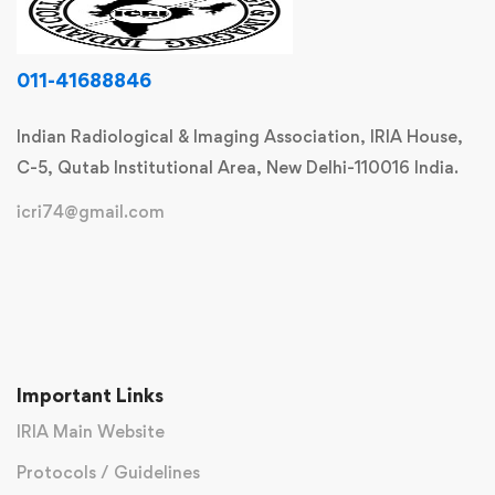
011-41688846
Indian Radiological & Imaging Association, IRIA House,
C-5, Qutab Institutional Area, New Delhi-110016 India.
icri74@gmail.com
Important Links
IRIA Main Website
Protocols / Guidelines