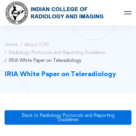
Home
About ICRI
Radiology Protocols and Reporting Guidelines
IRIA White Paper on Teleradiology
IRIA White Paper on Teleradiology
Back to Radiology Protocols and Reporting
Guidelines