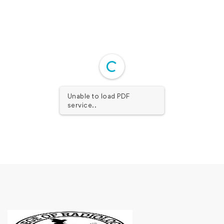
Unable to load PDF
service..